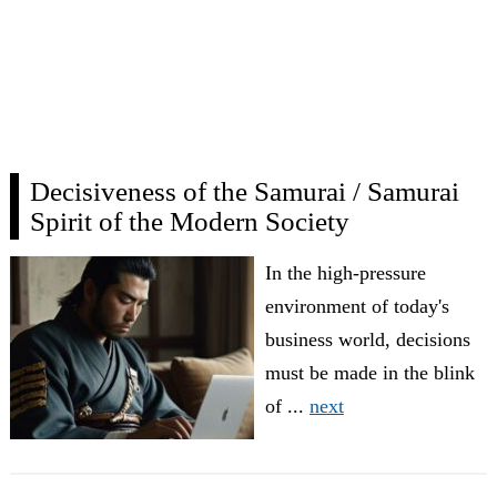
Decisiveness of the Samurai / Samurai
Spirit of the Modern Society
In the high-pressure
environment of today's
business world, decisions
must be made in the blink
of ...
next