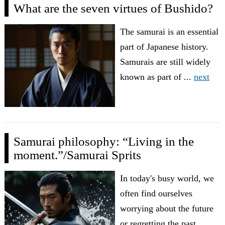
What are the seven virtues of Bushido?
The samurai is an essential
part of Japanese history.
Samurais are still widely
known as part of ...
next
Samurai philosophy: “Living in the
moment.”/Samurai Sprits
In today's busy world, we
often find ourselves
worrying about the future
or regretting the past. ...