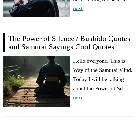
next
The Power of Silence / Bushido Quotes
and Samurai Sayings Cool Quotes
Hello everyone. This is
Way of the Samurai Mind.
Today I will be talking
about the Power of Sil ...
next