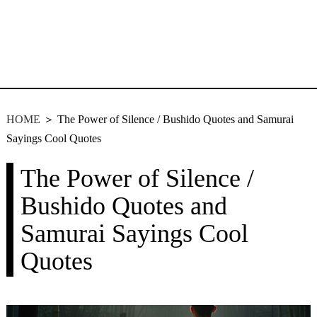
HOME
＞ The Power of Silence / Bushido Quotes and Samurai
Sayings Cool Quotes
The Power of Silence /
Bushido Quotes and
Samurai Sayings Cool
Quotes