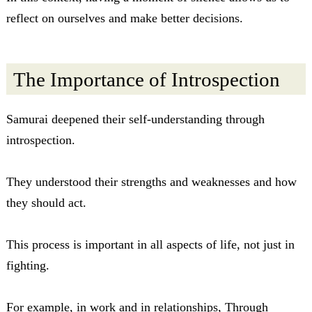
reflect on ourselves and make better decisions.
The Importance of Introspection
Samurai deepened their self-understanding through
introspection.
They understood their strengths and weaknesses and how
they should act.
This process is important in all aspects of life, not just in
fighting.
For example, in work and in relationships, Through