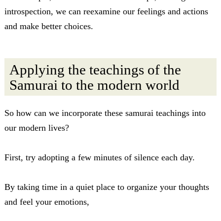
introspection, we can reexamine our feelings and actions
and make better choices.
Applying the teachings of the
Samurai to the modern world
So how can we incorporate these samurai teachings into
our modern lives?
First, try adopting a few minutes of silence each day.
By taking time in a quiet place to organize your thoughts
and feel your emotions,