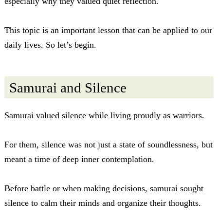
especially why they valued quiet reflection.
This topic is an important lesson that can be applied to our
daily lives. So let’s begin.
Samurai and Silence
Samurai valued silence while living proudly as warriors.
For them, silence was not just a state of soundlessness, but
meant a time of deep inner contemplation.
Before battle or when making decisions, samurai sought
silence to calm their minds and organize their thoughts.