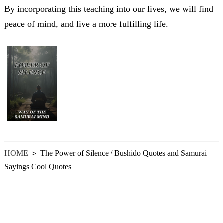
By incorporating this teaching into our lives, we will find
peace of mind, and live a more fulfilling life.
HOME
＞ The Power of Silence / Bushido Quotes and Samurai
Sayings Cool Quotes