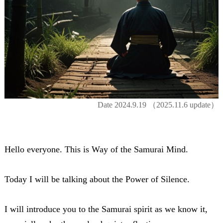
Date
2024.9.19
（2025.11.6 update）
Hello everyone. This is Way of the Samurai Mind.
Today I will be talking about the Power of Silence.
I will introduce you to the Samurai spirit as we know it,