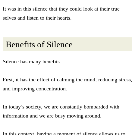
It was in this silence that they could look at their true
selves and listen to their hearts.
Benefits of Silence
Silence has many benefits.
First, it has the effect of calming the mind, reducing stress,
and improving concentration.
In today’s society, we are constantly bombarded with
information and we are busy moving around.
In this context, having a moment of silence allows us to