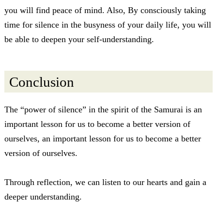
you will find peace of mind. Also, By consciously taking
time for silence in the busyness of your daily life, you will
be able to deepen your self-understanding.
Conclusion
The “power of silence” in the spirit of the Samurai is an
important lesson for us to become a better version of
ourselves, an important lesson for us to become a better
version of ourselves.
Through reflection, we can listen to our hearts and gain a
deeper understanding.