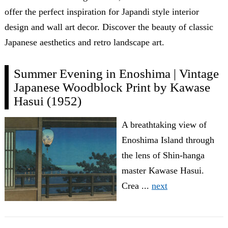
offer the perfect inspiration for Japandi style interior
design and wall art decor. Discover the beauty of classic
Japanese aesthetics and retro landscape art.
Summer Evening in Enoshima | Vintage
Japanese Woodblock Print by Kawase
Hasui (1952)
A breathtaking view of
Enoshima Island through
the lens of Shin-hanga
master Kawase Hasui.
Crea ...
next