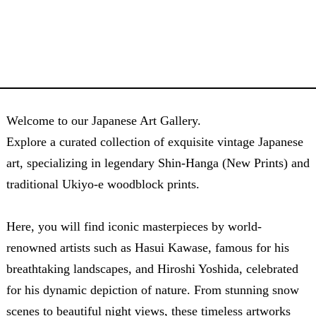
Welcome to our Japanese Art Gallery.
Explore a curated collection of exquisite vintage Japanese
art, specializing in legendary Shin-Hanga (New Prints) and
traditional Ukiyo-e woodblock prints.
Here, you will find iconic masterpieces by world-
renowned artists such as Hasui Kawase, famous for his
breathtaking landscapes, and Hiroshi Yoshida, celebrated
for his dynamic depiction of nature. From stunning snow
scenes to beautiful night views, these timeless artworks